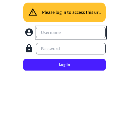
Please log in to access this url.
Username
Password
Log in